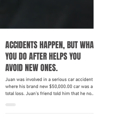
ACCIDENTS HAPPEN, BUT WHAT
YOU DO AFTER HELPS YOU
AVOID NEW ONES.
Juan was involved in a serious car accident
where his brand new $50,000.00 car was a
total loss. Juan’s friend told him that he no
longer...