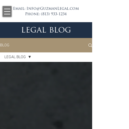
Email:
Info@GuzmanLegal.com
Phone:
(813) 933-1234
legal blog
BLOG
LEGAL BLOG
LEGAL BLOG
Car Accidents