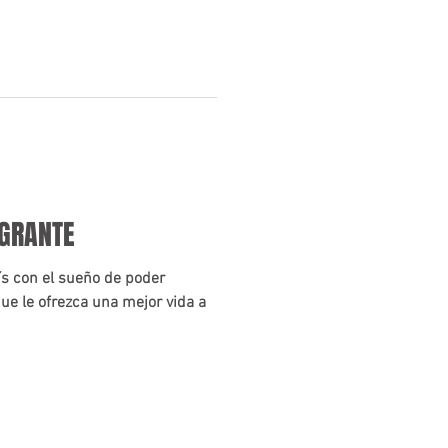
IGRANTE
aís con el sueño de poder
ue le ofrezca una mejor vida a