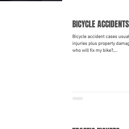
BICYCLE ACCIDENTS
Bicycle accident cases usual
injuries plus property damage
who will fix my bike?,...