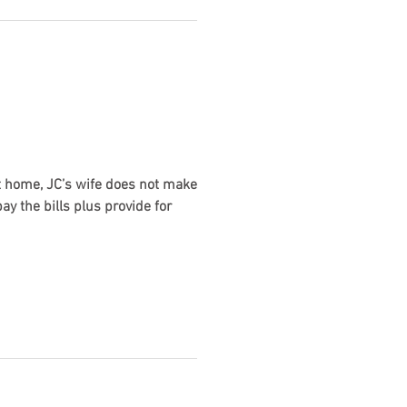
 At home, JC’s wife does not make
y the bills plus provide for