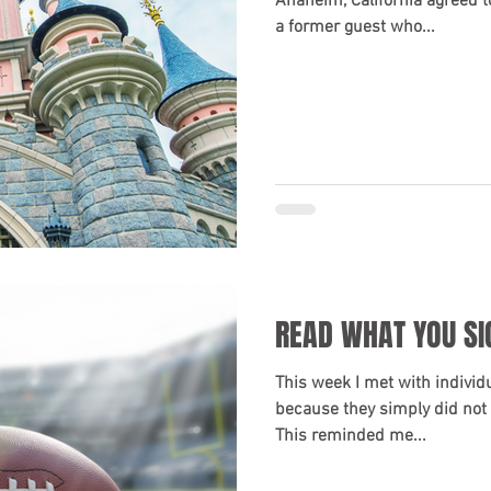
Anaheim, California agreed t
a former guest who...
READ WHAT YOU SI
This week I met with individu
because they simply did not 
This reminded me...