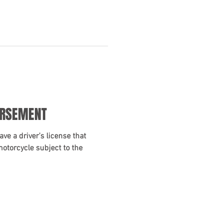
ORSEMENT
ave a driver’s license that
motorcycle subject to the