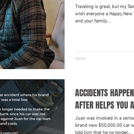
Traveling is great, but my Ta
wish everyone a Happy New 
and your family...
ACCIDENTS HAPPEN
AFTER HELPS YOU 
Juan was involved in a serio
brand new $50,000.00 car was
told him that he no longer...