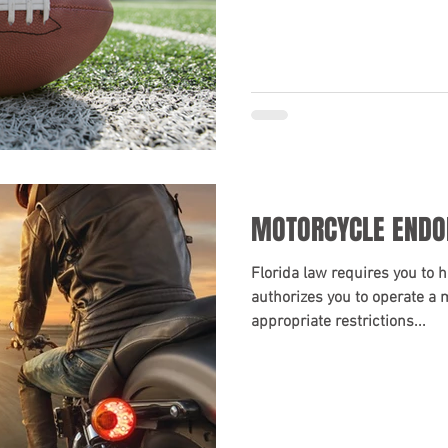
MOTORCYCLE END
Florida law requires you to h
authorizes you to operate a 
appropriate restrictions...