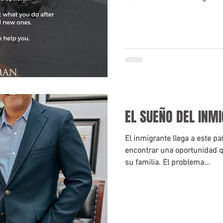
EL SUEÑO DEL INM
El inmigrante llega a este p
encontrar una oportunidad q
su familia. El problema...