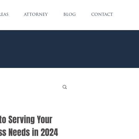
REAS
ATTORNEY
BLOG
CONTACT
to Serving Your
ss Needs in 2024