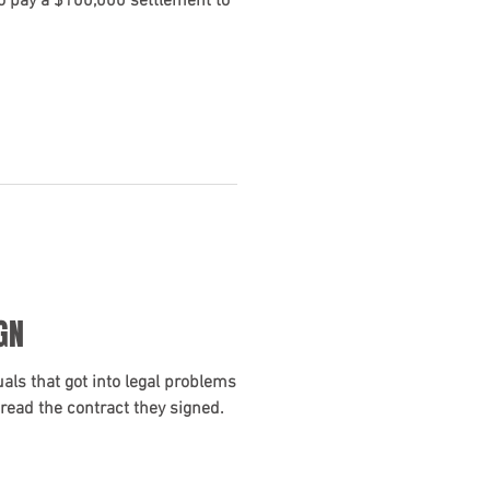
o pay a $100,000 settlement to
GN
als that got into legal problems
read the contract they signed.