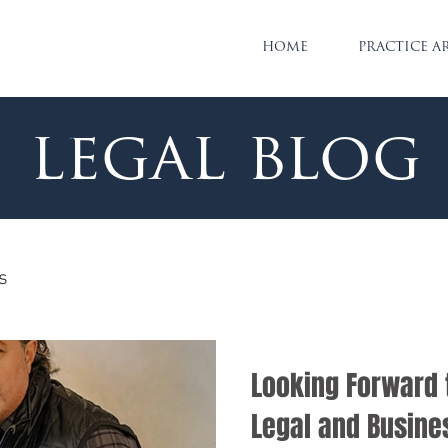
HOME
PRACTICE A
legal blog
s
Looking Forward 
Legal and Busine