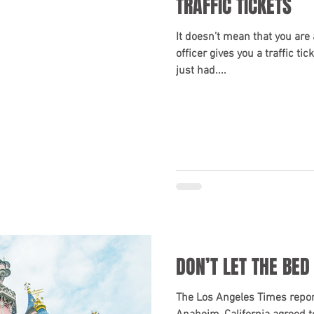
TRAFFIC TICKETS
It doesn’t mean that you are 
officer gives you a traffic ti
just had....
DON’T LET THE BED
The Los Angeles Times report