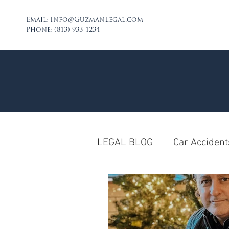
Email:
Info@GuzmanLegal.com
Phone: (813) 933-1234
LEGAL BLOG
Car Accident