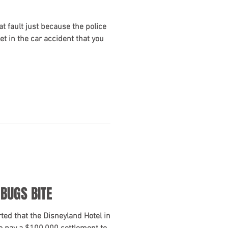
at fault just because the police
cket in the car accident that you
 BUGS BITE
ed that the Disneyland Hotel in