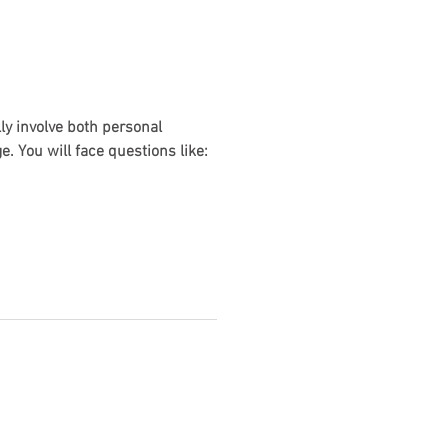
ly involve both personal
. You will face questions like: