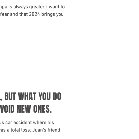
mpa is always greater. I want to
Year and that 2024 brings you
, BUT WHAT YOU DO
AVOID NEW ONES.
us car accident where his
 a total loss. Juan’s friend