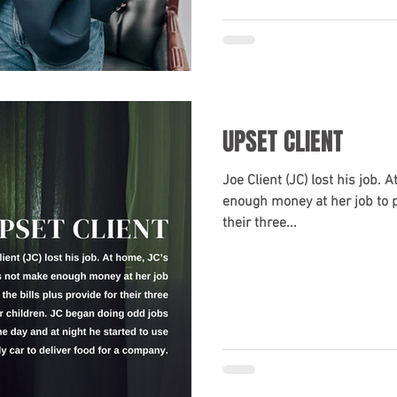
UPSET CLIENT
Joe Client (JC) lost his job.
enough money at her job to pa
their three...