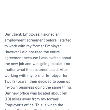
Our Client/Employee: I signed an 
employment agreement before I started 
to work with my former Employer. 
However, I did not read the entire 
agreement because I was excited about 
the new job and was going to take it no 
matter what the document said. After 
working with my former Employer for 
Two (2) years I then decided to open up 
my own business doing the same thing. 
Our new office was located about Ten 
(10) miles away from my former 
Employer’s office. This is when the 