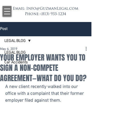
Email:
Info@GuzmanLegal.com
Phone:
(813) 933-1234
Post
LEGAL BLOG
May 6, 2019
LEGAL BLOG
YOUR EMPLOYER WANTS YOU TO
Car Accidents
SIGN A NON-COMPETE
AGREEMENT—WHAT DO YOU DO?
A new client recently walked into our 
office with a complaint that their former 
employer filed against them.