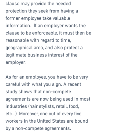
clause may provide the needed 
protection they seek from having a 
former employee take valuable 
information.  If an employer wants the 
clause to be enforceable, it must then be 
reasonable with regard to time, 
geographical area, and also protect a 
legitimate business interest of the 
employer. 
As for an employee, you have to be very 
careful with what you sign. A recent 
study shows that non-compete 
agreements are now being used in most 
industries (hair stylists, retail, food, 
etc…). Moreover, one out of every five 
workers in the United States are bound 
by a non-compete agreements. 