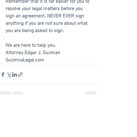
Remember that it is far easier for you to 
resolve your legal matters before you 
sign an agreement. NEVER EVER sign 
anything if you are not sure about what 
you are being asked to sign.
We are here to help you.
Attorney Edgar J. Guzman
GuzmnaLegal.com
See All
Recent Posts