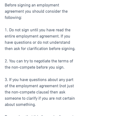
Before signing an employment 
agreement you should consider the 
following:
1. Do not sign until you have read the 
entire employment agreement. If you 
have questions or do not understand 
then ask for clarification before signing.
2. You can try to negotiate the terms of 
the non-compete before you sign. 
3. If you have questions about any part 
of the employment agreement (not just 
the non-compete clause) then ask 
someone to clarify if you are not certain 
about something. 