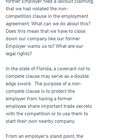
former Employer filed a lawsuit claiming 
that we had violated the non-
competition clause in the employment 
agreement. What can we do about this? 
Does this mean that we have to close 
down our company like our former 
Employer wants us to? What are our 
legal rights?
In the state of Florida, a covenant not to 
compete clause may serve as a double 
edge sword.  The purpose of a non-
compete clause is to protect the 
employer from having a former 
employee share important trade secrets 
with the competition or to use them to 
start their own nearby company.  
From an employer’s stand point, the 