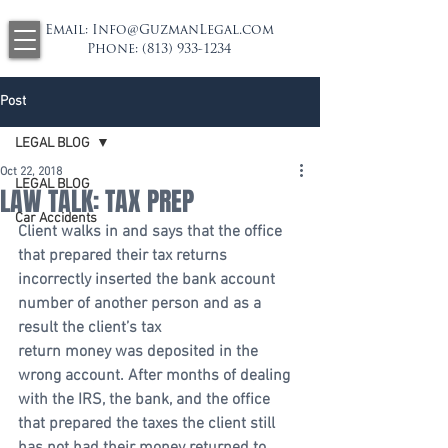
Email:
Info@GuzmanLegal.com
Phone:
(813) 933-1234
Post
LEGAL BLOG
Oct 22, 2018
LEGAL BLOG
LAW TALK: TAX PREP
Car Accidents
Client walks in and says that the office 
that prepared their tax returns 
incorrectly inserted the bank account 
number of another person and as a 
result the client’s tax 
return money was deposited in the 
wrong account. After months of dealing 
with the IRS, the bank, and the office 
that prepared the taxes the client still 