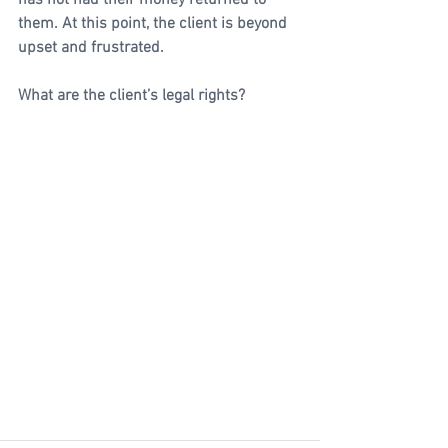
has not had their money returned to 
them. At this point, the client is beyond 
upset and frustrated.
What are the client’s legal rights?