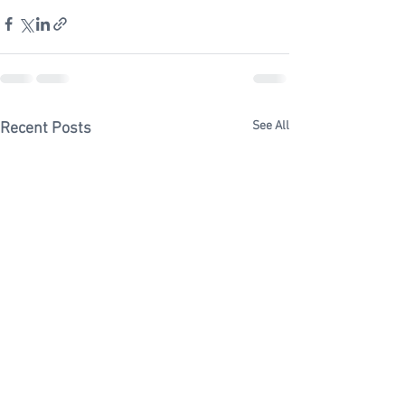
See All
Recent Posts