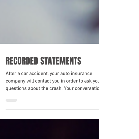
RECORDED STATEMENTS
After a car accident, your auto insurance
company will contact you in order to ask you
questions about the crash. Your conversation
will...