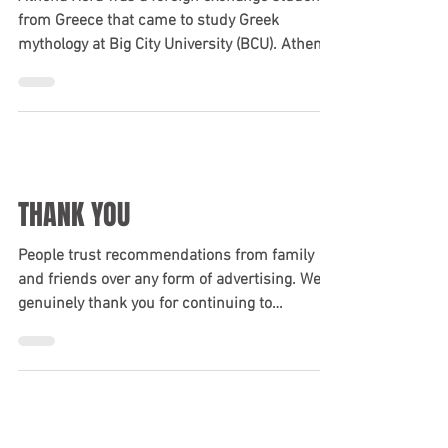
“YEAH, YOU CAN TAKE MY
CAR…”
Athena Hera was a foreign exchange student
from Greece that came to study Greek
mythology at Big City University (BCU). Athena,
wanting...
THANK YOU
People trust recommendations from family
and friends over any form of advertising. We