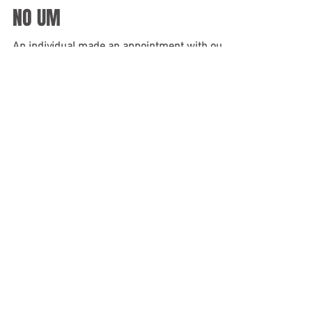
genuinely thank you for continuing to
recommend...
NO UM
An individual made an appointment with our
office because they were involved in a serious
motor vehicle accident that required them to...