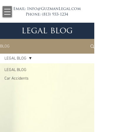
Email:
Info@GuzmanLegal.com
Phone:
(813) 933-1234
legal blog
BLOG
LEGAL BLOG
LEGAL BLOG
Car Accidents