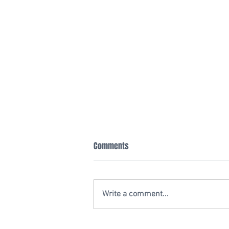
Comments
Write a comment...
20 YEAR ANNIVERSARY