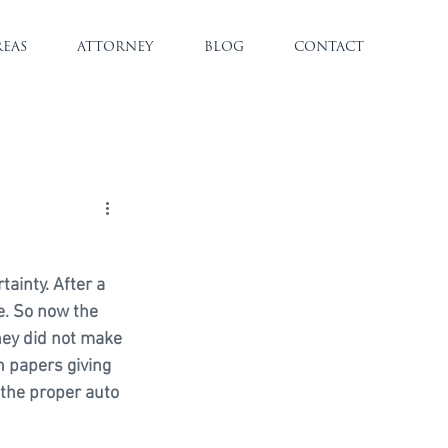
REAS
ATTORNEY
BLOG
CONTACT
ainty. After a 
e. So now the 
hey did not make 
 papers giving 
 the proper auto 