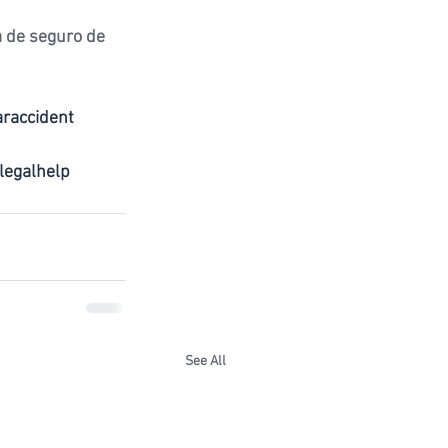
 de seguro de 
araccident
legalhelp
See All