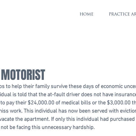
HOME
PRACTICE A
 MOTORIST
bs to help their family survive these days of economic uncert
vidual is told that the at-fault driver does not have insuranc
 to pay their $24,000.00 of medical bills or the $3,000.00 t
iss work. This individual has now been served with eviction
vacate the apartment. If only this individual had purchased
not be facing this unnecessary hardship.