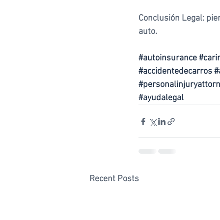
Conclusión Legal: pie
auto. 
#autoinsurance
#cari
#accidentedecarros
#
#personalinjuryattor
#ayudalegal
Recent Posts