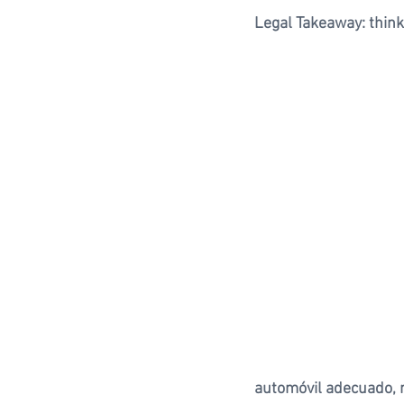
Legal Takeaway: think
automóvil adecuado, n