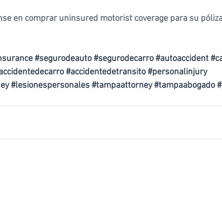
nse en comprar uninsured motorist coverage para su póliza
nsurance
#segurodeauto
#segurodecarro
#autoaccident
#c
accidentedecarro
#accidentedetransito
#personalinjury
ney
#lesionespersonales
#tampaattorney
#tampaabogado
#