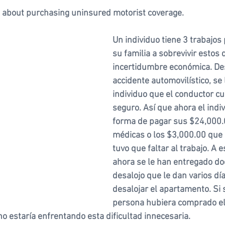
 about purchasing uninsured motorist coverage. 
Un individuo tiene 3 trabajos
su familia a sobrevivir estos 
incertidumbre económica. De
accidente automovilístico, se l
individuo que el conductor cu
seguro. Así que ahora el indiv
forma de pagar sus $24,000.0
médicas o los $3,000.00 que
tuvo que faltar al trabajo. A e
ahora se le han entregado d
desalojo que le dan varios dí
desalojar el apartamento. Si 
persona hubiera comprado el
o estaría enfrentando esta dificultad innecesaria.