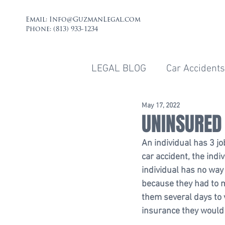
Email:
Info@GuzmanLegal.com
Phone: (813) 933-1234
LEGAL BLOG
Car Accidents
May 17, 2022
UNINSURED
An individual has 3 jo
car accident, the indi
individual has no way
because they had to m
them several days to 
insurance they would 