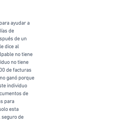
 para ayudar a 
días de 
spués de un 
e dice al 
lpable no tiene 
iduo no tiene 
0 de facturas 
 no ganó porque 
ste individuo 
ocumentos de 
as para 
solo esta 
 seguro de 