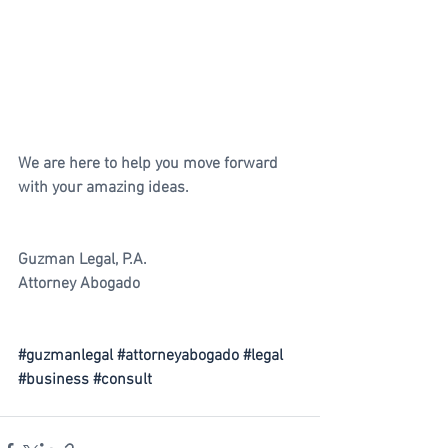
We are here to help you move forward 
with your amazing ideas.
Guzman Legal, P.A.
Attorney Abogado
#guzmanlegal
#attorneyabogado
#legal
#business
#consult