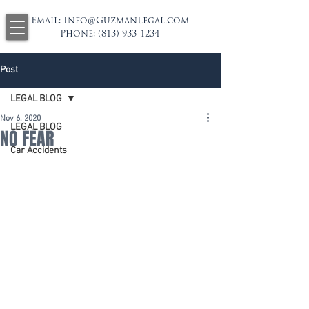
Email:
Info@GuzmanLegal.com
Phone:
(813) 933-1234
Post
LEGAL BLOG
Nov 6, 2020
LEGAL BLOG
NO FEAR
Car Accidents