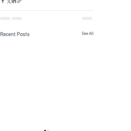
See All
Recent Posts