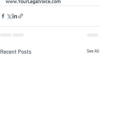
www.YourLegalVoice.com
See All
Recent Posts