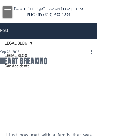
Email:
Info@GuzmanLegal.com
Phone:
(813) 933-1234
Post
LEGAL BLOG
Sep 26, 2018
LEGAL BLOG
HEART BREAKING
Car Accidents
I just now met with a family that was 