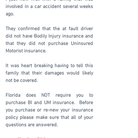
involved in a car accident several weeks 
ago.
They confirmed that the at fault driver 
did not have Bodily Injury insurance and 
that they did not purchase Uninsured 
Motorist insurance.
It was heart breaking having to tell this 
family that their damages would likely 
not be covered.
Florida does NOT require you to 
purchase BI and UM insurance.  Before 
you purchase or re-new your insurance 
policy please make sure that all of your 
questions are answered. 