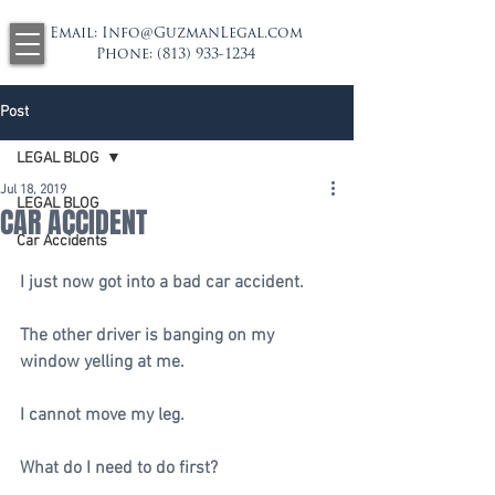
Email:
Info@GuzmanLegal.com
Phone:
(813) 933-1234
Post
LEGAL BLOG
Jul 18, 2019
LEGAL BLOG
CAR ACCIDENT
Car Accidents
I just now got into a bad car accident.
The other driver is banging on my 
window yelling at me. 
I cannot move my leg. 
What do I need to do first?