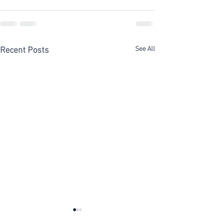
See All
Recent Posts