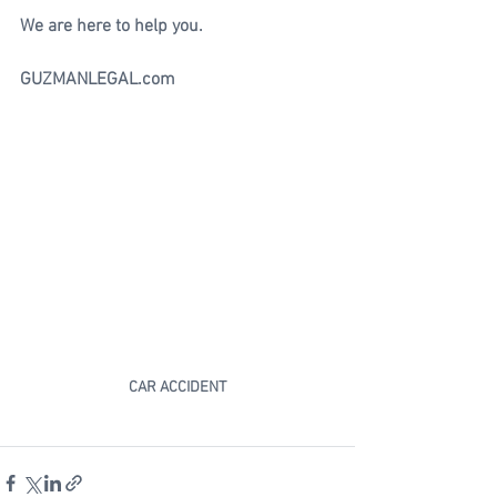
We are here to help you.
GUZMANLEGAL.com
CAR ACCIDENT