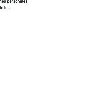
ones personales 
e los 