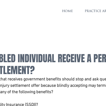
HOME
PRACTICE A
BLED INDIVIDUAL RECEIVE A PE
TTLEMENT?
 that receives government benefits should stop and ask que
injury settlement offer because blindly accepting may term
 any of the following benefits?
lity Insurance (SSDI)?