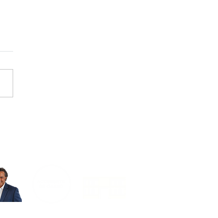
untas Después De Un
dente
VISIT OUR OTHER SITES