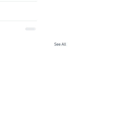
See All