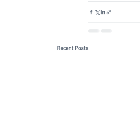
Recent Posts