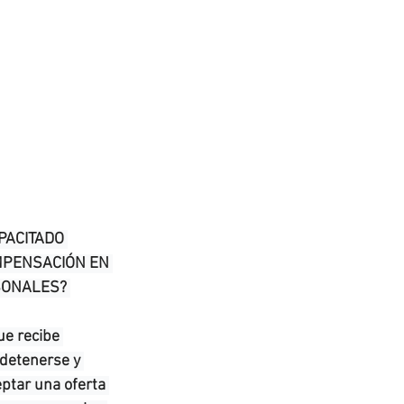
PACITADO 
MPENSACIÓN EN 
SONALES? 
e recibe 
 detenerse y 
ptar una oferta 