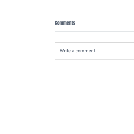
Comments
Write a comment...
20 YEAR ANNIVERSARY
2701 N. Himes Ave.
Tampa, Florida 33607
Email:
Info@GuzmanLegal.com
Phone: (813) 933-1234