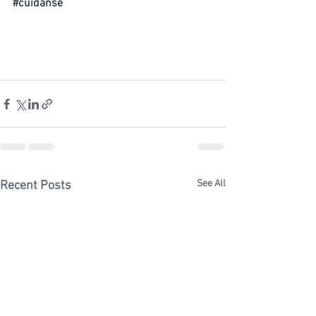
#cuidanse
See All
Recent Posts