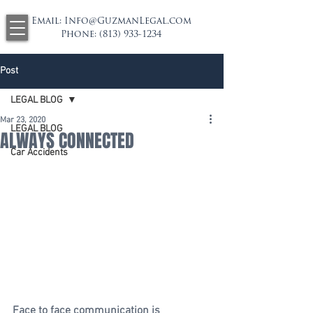
Email:
Info@GuzmanLegal.com
Phone:
(813) 933-1234
Post
LEGAL BLOG
Mar 23, 2020
LEGAL BLOG
ALWAYS CONNECTED
Car Accidents
Face to face communication is 