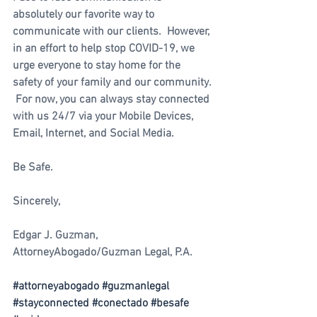
absolutely our favorite way to 
communicate with our clients.  However, 
in an effort to help stop COVID-19, we 
urge everyone to stay home for the 
safety of your family and our community. 
 For now, you can always stay connected 
with us 24/7 via your Mobile Devices, 
Email, Internet, and Social Media.  
Be Safe.
Sincerely, 
Edgar J. Guzman, 
AttorneyAbogado/Guzman Legal, P.A.  
#attorneyabogado
#guzmanlegal
#stayconnected
#conectado
#besafe