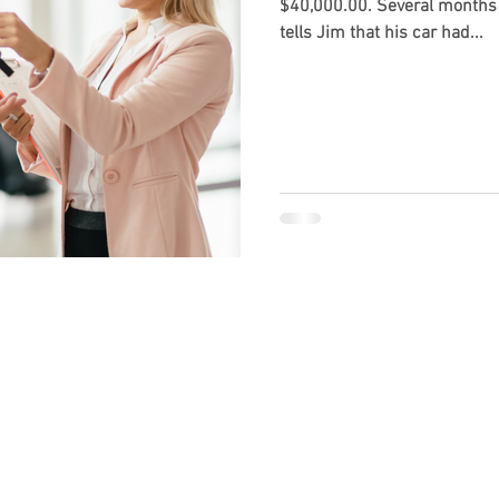
$40,000.00. Several months later the dealership calls and
tells Jim that his car had...
 made available by the lawyer or law firm publisher for educational
erstanding of the law, not to provide specific legal advice. Use of
r general informational purposes only. Guzman Law, P.A. is a law fi
Law, P.A. does not offer or dispense legal advice through this blog 
agrees that the information on this blog does not constitute lega
p is created between the reader and Guzman Law, P.A. or its attorn
ied attorney licensed in your state. The information on the blog may
or up-to-date. While the blog is revised on a regular basis, it ma
 at or through the blog are the opinions of the individual author an
 legal blog should not be used as a substitute for competent lega