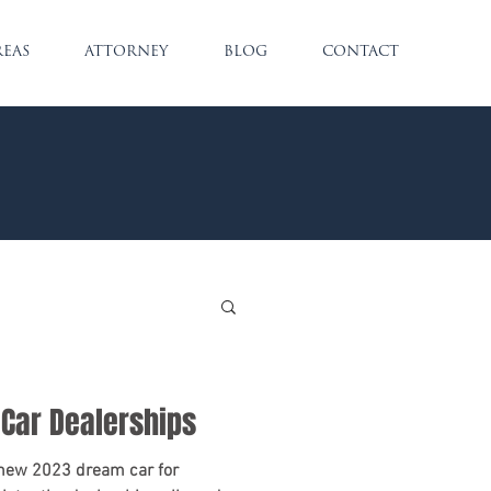
REAS
ATTORNEY
BLOG
CONTACT
 Car Dealerships
 new 2023 dream car for