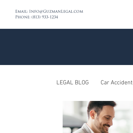
Email:
Info@GuzmanLegal.com
Phone: (813) 933-1234
LEGAL BLOG
Car Accident