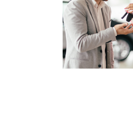
DISCLAIMER
: This legal blog site is
general information and a general und
Client Relationship. This blog is fo
blog relates to legal topics. Guzman 
site. By using the blog, the reader 
attorney-client or other relationshi
obtaining legal advice from a qualif
guaranteed to be complete, correct 
developments. The opinions expressed
firm or any individual attorney.This
attorney in your state.