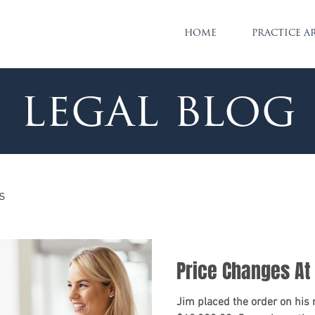
HOME
PRACTICE A
legal blog
s
Price Changes At
Jim placed the order on his