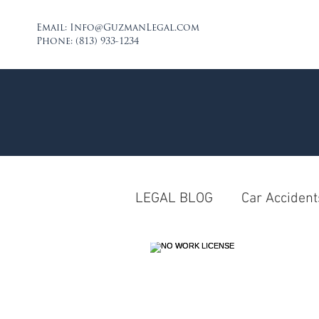
Email:
Info@GuzmanLegal.com
Phone: (813) 933-1234
LEGAL BLOG
Car Accident