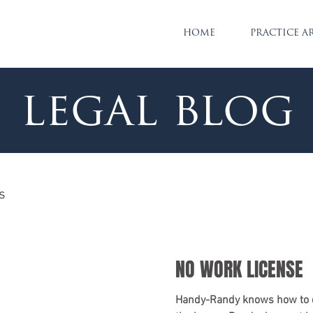
HOME
PRACTICE A
legal blog
s
NO WORK LICENSE
Handy-Randy knows how to d