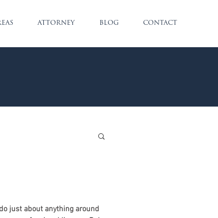
REAS
ATTORNEY
BLOG
CONTACT
o just about anything around