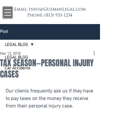
Email:
Info@GuzmanLegal.com
Phone:
(813) 933-1234
Post
LEGAL BLOG
Mar 13, 2018
LEGAL BLOG
TAX SEASON—PERSONAL INJURY
Car Accidents
CASES
Our clients frequently ask us if they have 
to pay taxes on the money they receive 
from their personal injury case.