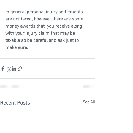
In general personal injury settlements 
are not taxed, however there are some 
money awards that  you receive along 
with your injury claim that may be 
taxable so be careful and ask just to 
make sure.   
See All
Recent Posts