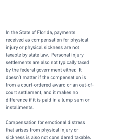
In the State of Florida, payments 
received as compensation for physical 
injury or physical sickness are not 
taxable by state law.  Personal injury 
settlements are also not typically taxed 
by the federal government either.  It 
doesn’t matter if the compensation is 
from a court-ordered award or an out-of-
court settlement, and it makes no 
difference if it is paid in a lump sum or 
installments.  
Compensation for emotional distress 
that arises from physical injury or 
sickness is also not considered taxable. 