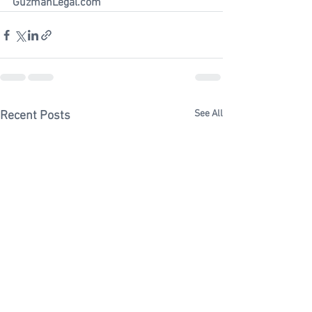
GuzmanLegal.com 
See All
Recent Posts