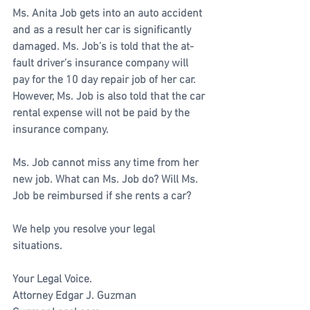
Ms. Anita Job gets into an auto accident 
and as a result her car is significantly 
damaged. Ms. Job’s is told that the at-
fault driver’s insurance company will 
pay for the 10 day repair job of her car. 
However, Ms. Job is also told that the car 
rental expense will not be paid by the 
insurance company. 
Ms. Job cannot miss any time from her 
new job. What can Ms. Job do? Will Ms. 
Job be reimbursed if she rents a car?
We help you resolve your legal 
situations. 
Your Legal Voice.
Attorney Edgar J. Guzman