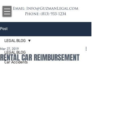
Email:
Info@GuzmanLegal.com
Phone:
(813) 933-1234
Post
LEGAL BLOG
Mar 27, 2019
LEGAL BLOG
RENTAL CAR REIMBURSEMENT
Car Accidents